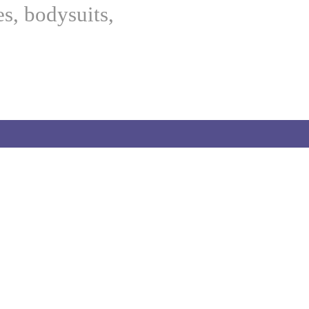
es, bodysuits,