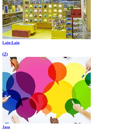
Lain-Lain
(2)
Jasa