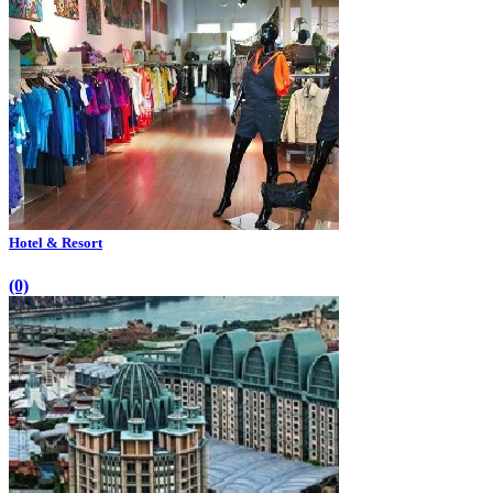
Hotel & Resort
(0)