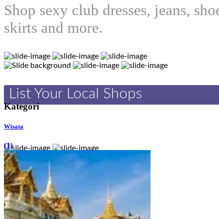
Shop sexy club dresses, jeans, sho
skirts and more.
List Your Local Shops
Kategori
Wisata
(1)