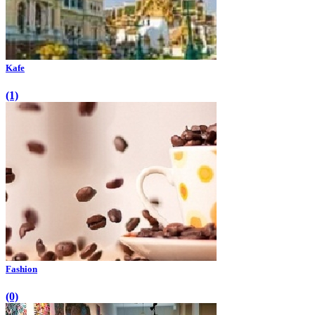
Kafe
(1)
Fashion
(0)