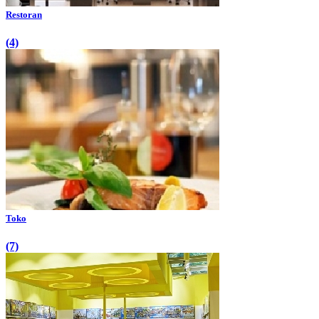
Restoran
(4)
Toko
(7)