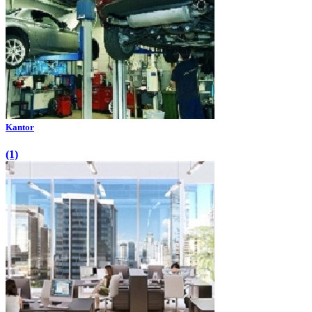
Kantor
(1)