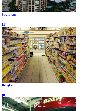
Swalayan
(1)
Bengkel
(0)